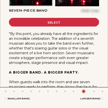
SEVEN-PIECE BAND
PRICE
$
6050
SELECT
"By this point, you already have all the ingredients for
an incredible celebration. The addition of a seventh
musician allows you to take the band even further,
whether that’s soaring guitar solos or the visual
excitement of a live horn section. Seven musicians
create a bigger performance with even greater
atmosphere, stage presence and visual impact.
A BIGGER BAND. A BIGGER PARTY.
When guests walk into the room and see seven
musicians ready to perform, they know they’re in for
something special. More musicians create more
movement, more interaction and more excitement,
SMALLER BAND
LARGER BAND
helping create the kind of celebration that keeps the
dance floor full all night long."