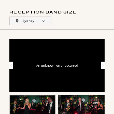
RECEPTION BAND SIZE
Sydney